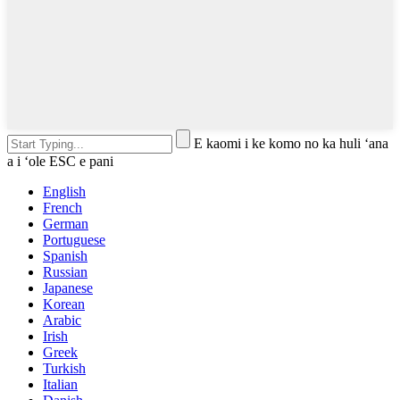
E kaomi i ke komo no ka huli ʻana
a i ʻole ESC e pani
English
French
German
Portuguese
Spanish
Russian
Japanese
Korean
Arabic
Irish
Greek
Turkish
Italian