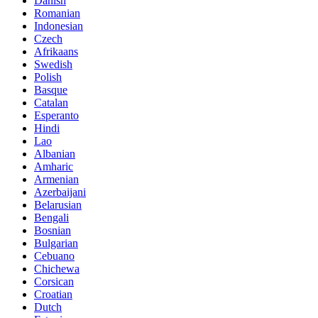
Danish
Romanian
Indonesian
Czech
Afrikaans
Swedish
Polish
Basque
Catalan
Esperanto
Hindi
Lao
Albanian
Amharic
Armenian
Azerbaijani
Belarusian
Bengali
Bosnian
Bulgarian
Cebuano
Chichewa
Corsican
Croatian
Dutch