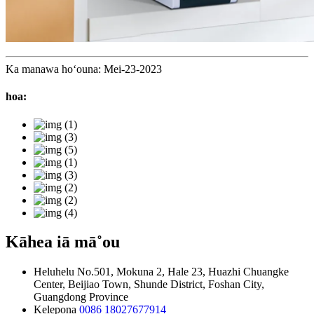
Ka manawa hoʻouna: Mei-23-2023
hoa:
Kāhea iā mā˚ou
Heluhelu
No.501, Mokuna 2, Hale 23, Huazhi Chuangke
Center, Beijiao Town, Shunde District, Foshan City,
Guangdong Province
Kelepona
0086 18027677914