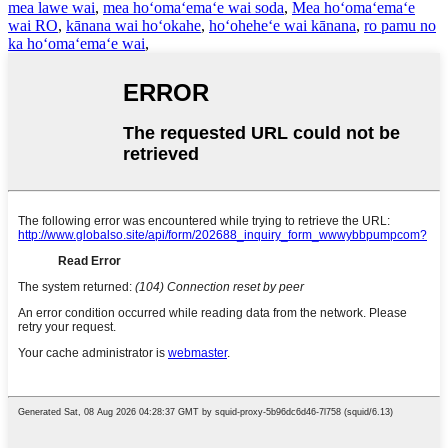
mea lawe wai
,
mea hoʻomaʻemaʻe wai soda
,
Mea hoʻomaʻemaʻe
wai RO
,
kānana wai hoʻokahe
,
hoʻoheheʻe wai kānana
,
ro pamu no
ka hoʻomaʻemaʻe wai
,