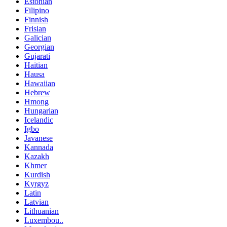
Estonian
Filipino
Finnish
Frisian
Galician
Georgian
Gujarati
Haitian
Hausa
Hawaiian
Hebrew
Hmong
Hungarian
Icelandic
Igbo
Javanese
Kannada
Kazakh
Khmer
Kurdish
Kyrgyz
Latin
Latvian
Lithuanian
Luxembou..