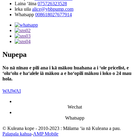
Laina ʻāina
075726323528
leka uila
alice@ybbpump.com
Whatsapp
008618027677914
Nupepa
No nā nīnau e pili ana i kā mākou huahana a i ʻole pricelist, e
ʻoluʻolu e haʻalele iā mākou a e hoʻopili mākou i loko o 24 mau
hola.
WAIWAI
Wechat
Whatsapp
© Kuleana kope - 2010-2023 : Mālama ʻia nā Kuleana a pau.
Palapala kahua
-
AMP Mobile