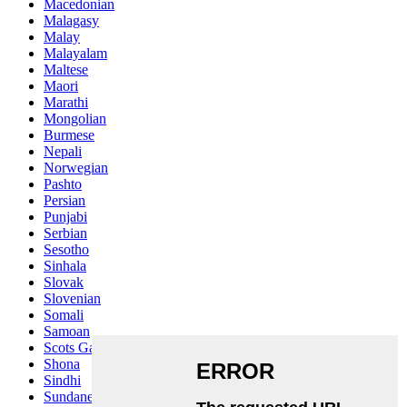
Macedonian
Malagasy
Malay
Malayalam
Maltese
Maori
Marathi
Mongolian
Burmese
Nepali
Norwegian
Pashto
Persian
Punjabi
Serbian
Sesotho
Sinhala
Slovak
Slovenian
Somali
Samoan
Scots Gaelic
Shona
Sindhi
Sundanese