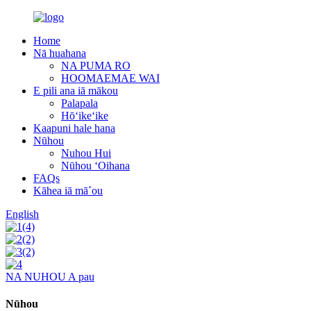
Home
Nā huahana
NA PUMA RO
HOOMAEMAE WAI
E pili ana iā mākou
Palapala
Hōʻikeʻike
Kaapuni hale hana
Nūhou
Nuhou Hui
Nūhou ʻOihana
FAQs
Kāhea iā mā˚ou
English
NA NUHOU A pau
Nūhou