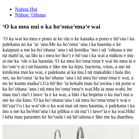
Nuhou Hui
Nūhou ʻOihana
ʻO ka mea nui o ka hoʻomaʻemaʻe wai
ʻO ka wai ka mea e pono ai ke ola o ke kanaka a pono e hōʻoia i ka
palekana no ka ʻai ʻana.Me ka hoʻonui ʻana i ka haumia o ke
kaiapuni a me ka hoʻohana ʻana i nā kemika ʻino i nā ʻoihana a me
nā mahiʻai, ua lilo ia i mea koʻikoʻi e hōʻoia i ka wai a mākou e inu
ai me ka ʻole o ka haumia.ʻO ka mea hoʻomaʻemaʻe wai he mea ia e
hoʻoneʻe ai i nā haumia e like me ka lepo, bacteria, virus, a me nā
kinikona mai ka wai, e palekana ai ka inu.I nā makahiki i hala iho
nei, ua hoʻonui ʻia ka hoʻohana ʻana i nā mea hoʻomaʻemaʻe wai, a
no ke kumu maikaʻi.Ua hōʻike ʻia kekahi mau haʻawina i nā pono o
ka hoʻohana ʻana i nā mea hoʻomaʻemaʻe wai.Ma ia mau wahi, he
mau ma'i ma'i i lawe 'ia e ka wai, a hiki i ka hopena o ka ma'i nui a
me ke ola kino.ʻO ka hoʻohanaʻana i nā mea hoʻomaʻemaʻe wai e
hōʻoiaʻiʻo i ka waiʻole o ka wai mai nā mea haumia, e palekana i ka
inu a me ka ho'ēmiʻana i ka pilikia o nā maʻi i laweʻia e ka wai.Hiki
i kēia mau parasites ke hoʻoulu i nā hōʻailona e like me ka diarrhea.